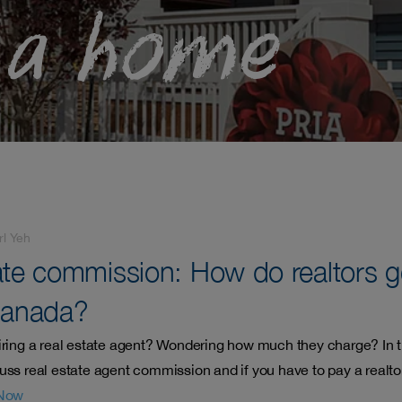
 a home
rl Yeh
ate commission: How do realtors g
Canada?
iring a real estate agent? Wondering how much they charge? In t
uss real estate agent commission and if you have to pay a realtor
Now