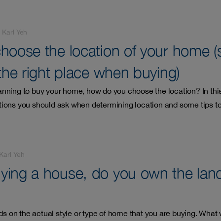
-
Karl Yeh
hoose the location of your home (
the right place when buying)
nning to buy your home, how do you choose the location? In thi
ions you should ask when determining location and some tips to
Karl Yeh
ing a house, do you own the land 
nds on the actual style or type of home that you are buying. What 