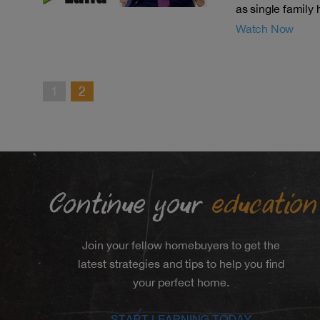
as single family
Watch Now
1
2
Continue your
education
Join your fellow homebuyers to get the
latest strategies and tips to help you find
your perfect home.