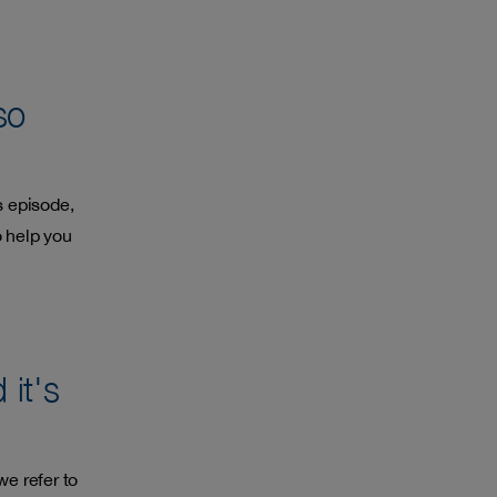
so
s episode,
 help you
it's
we refer to