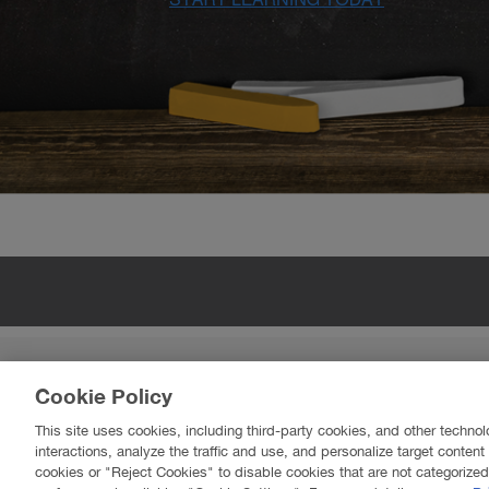
BROOKFIELD RESIDENTIAL
Cookie Policy
Learn more about Brookfield Residential in Edmo
Learn more about Brookfield Residential in Calgar
This site uses cookies, including third-party cookies, and other technol
interactions, analyze the traffic and use, and personalize target conten
cookies or "Reject Cookies" to disable cookies that are not categorize
© 2017 Br