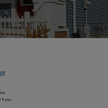
et
his
 if you