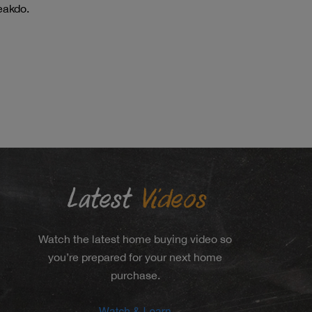
eakdo.
Latest
Videos
Watch the latest home buying video so
you’re prepared for your next home
purchase.