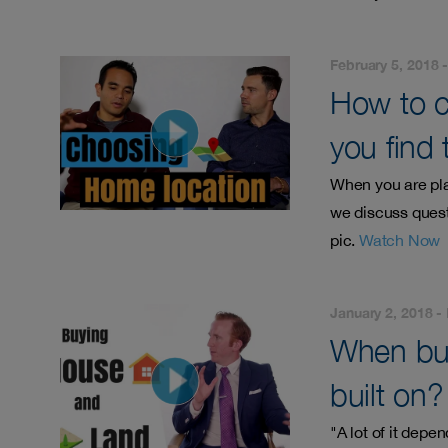
February 5, 2018 
How to c
you find 
When you are pla
we discuss quest
pic.
Watch Now
January 2, 2018 -
When buy
built on?
"A lot of it depe