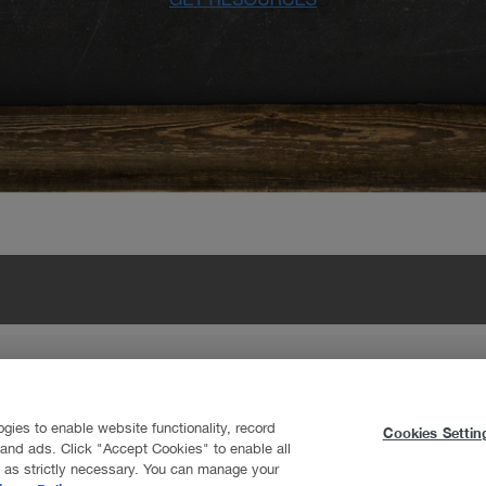
nton
y
ogies to enable website functionality, record
Cookies Settin
t and ads. Click "Accept Cookies" to enable all
d as strictly necessary. You can manage your
ookfield Residential Properties Inc. All Rights Reserved.
Terms of Use