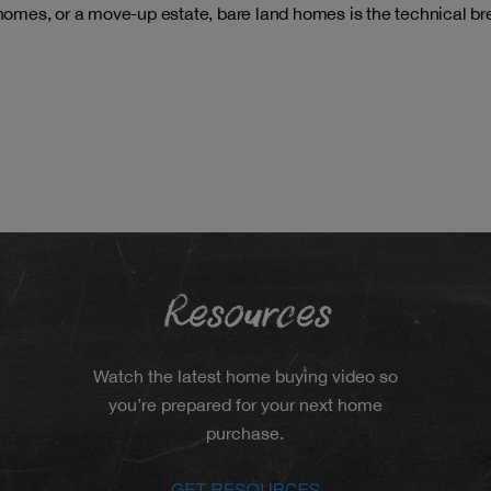
 homes, or a move-up estate, bare land homes is the technical br
Resources
Watch the latest home buying video so
you’re prepared for your next home
purchase.