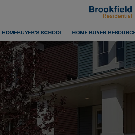
 HOMEBUYER'S SCHOOL
HOME BUYER RESOURC