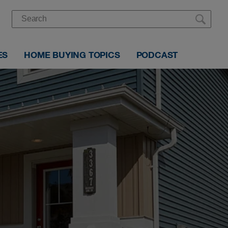
ES
HOME BUYING TOPICS
PODCAST