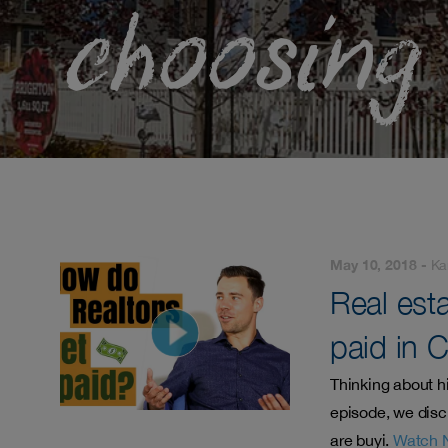
choosing
May 10, 2018 -
Ka
Real est
paid in 
Thinking about h
episode, we disc
are buyi.
Watch 