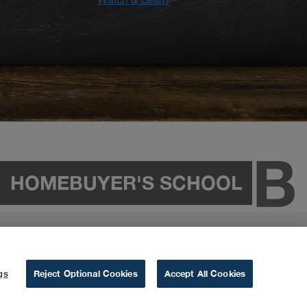
HOMEBUYER'S SCHOOL
gs
Reject Optional Cookies
Accept All Cookies
&
Privacy Policy