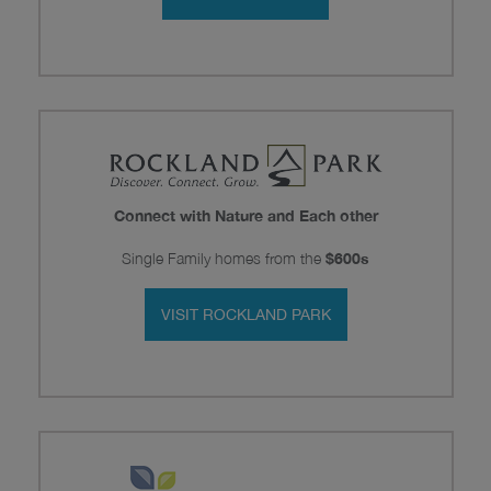
Connect with Nature and Each other
Single Family homes from the
$600s
VISIT ROCKLAND PARK