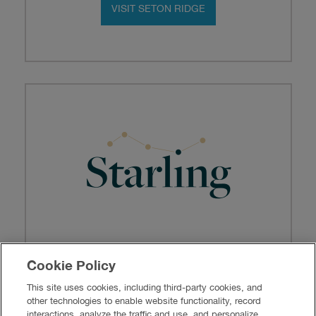
VISIT SETON RIDGE
Where the City Meets the Sky
Cookie Policy
Homes from the
$500s
This site uses cookies, including third-party cookies, and
other technologies to enable website functionality, record
VISIT STARLING
interactions, analyze the traffic and use, and personalize