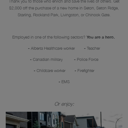
Thank you to those who enrich and save the lives of others. Get
$2,000 off the purchase of a new home in Seton, Seton Ridge,
Starling, Rockland Park, Livingston, or Chinook Gate.
Employed in one of the following sectors?
You are a hero.
-
Alberta Healthcare worker
-
Teacher
-
Canadian military
-
Police Force
-
Childcare worker
-
Firefighter
-
EMS
Or enjoy: