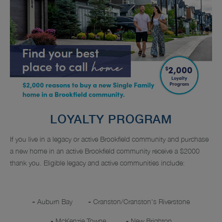
LOYALTY PROGRAM
If you live in a legacy or active Brookfield community and purchase
a new home in an active Brookfield community receive a $2000
thank you. Eligible legacy and active communities include:
-
Auburn Bay
-
Cranston/Cranston's Riverstone
-
McKenzie Towne
-
New Brighton