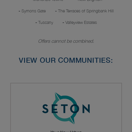
-
Symons Gate
-
The Terraces of Springbank Hill
-
Tuscany
-
Valleyview Estates
Offers cannot be combined.
VIEW OUR COMMUNITIES: