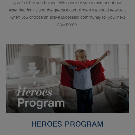
you feel like you belong. We consider you a member of our
extended family and the greatest compliment we could receive is
when you choose an active Brookfield community for your next
new home.
HEROES PROGRAM