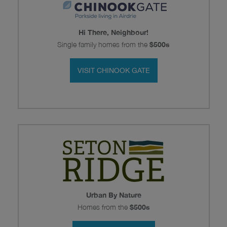
Hi There, Neighbour!
Single family homes from the
$500s
VISIT CHINOOK GATE
Urban By Nature
Homes from the
$500s