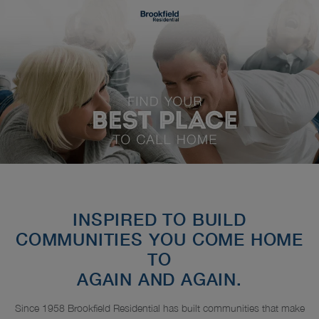
INSPIRED TO BUILD
COMMUNITIES YOU COME HOME
TO
AGAIN AND AGAIN.
Since 1958 Brookfield Residential has built communities that make