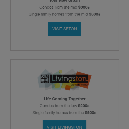
Your New Urban
Condos from the mid
$300s
Single family homes from the mid
$500s
VISIT SETON
Life Coming Together
Condos from the
low
$200s
Single family homes from the
$500s
VISIT LIVINGSTON